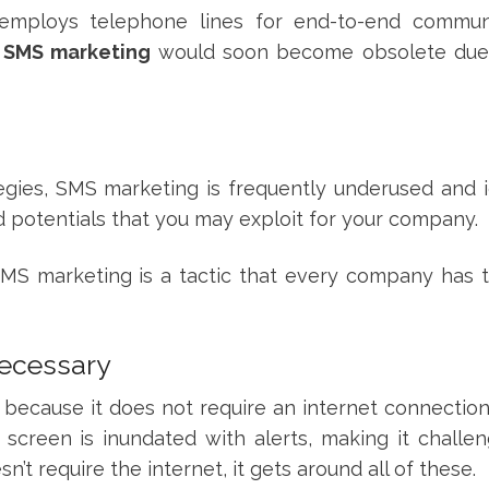
 employs telephone lines for end-to-end commun
k
SMS marketing
would soon become obsolete due
gies, SMS marketing is frequently underused and 
d potentials that you may exploit for your company.
S marketing is a tactic that every company has t
necessary
ne because it does not require an internet connecti
screen is inundated with alerts, making it challen
t require the internet, it gets around all of these.