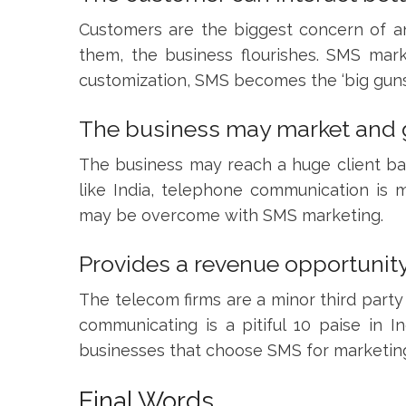
Customers are the biggest concern of an
them, the business flourishes. SMS mark
customization, SMS becomes the ‘big guns
The business may market and g
The business may reach a huge client ba
like India, telephone communication is 
may be overcome with SMS marketing.
Provides a revenue opportunity
The telecom firms are a minor third party
communicating is a pitiful 10 paise in
businesses that choose SMS for marketing 
Final Words