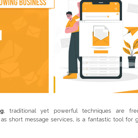
ng
, traditional yet powerful techniques are fre
s short message services, is a fantastic tool for 