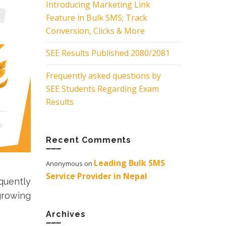
Introducing Marketing Link
Feature in Bulk SMS; Track
Conversion, Clicks & More
SEE Results Published 2080/2081
Frequently asked questions by
SEE Students Regarding Exam
Results
Recent Comments
Leading Bulk SMS
Anonymous
on
Service Provider in Nepal
quently
growing
Archives