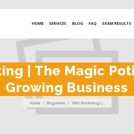
HOME
SERVICES
BLOG
FAQ
EXAM RESULTS
ng | The Magic Pot
Growing Business
Home
/
Blog-news
/
SMS Marketing |...