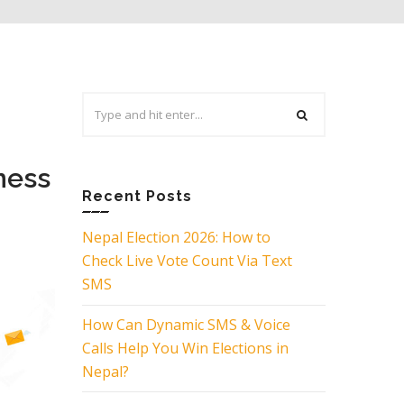
Search
for:
ness
Recent Posts
Nepal Election 2026: How to
Check Live Vote Count Via Text
SMS
How Can Dynamic SMS & Voice
Calls Help You Win Elections in
Nepal?