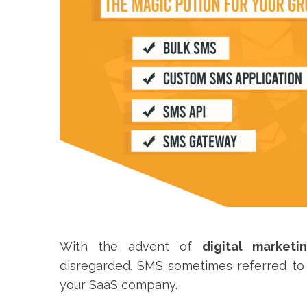
With the advent of
digital marketi
disregarded. SMS sometimes referred to a
your SaaS company.