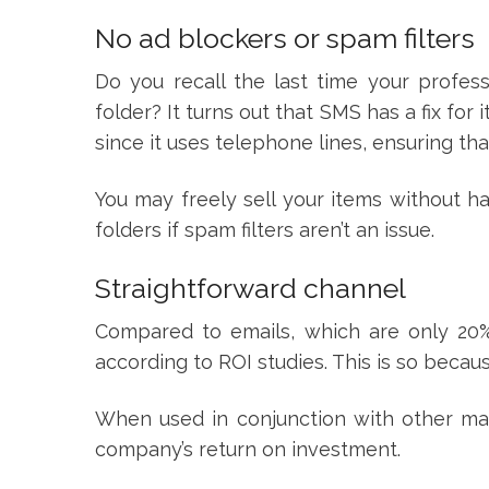
No ad blockers or spam filters
Do you recall the last time your profess
folder? It turns out that SMS has a fix for
since it uses telephone lines, ensuring th
You may freely sell your items without 
folders if spam filters aren’t an issue.
Straightforward channel
Compared to emails, which are only 2
according to ROI studies. This is so becau
When used in conjunction with other mar
company’s return on investment.