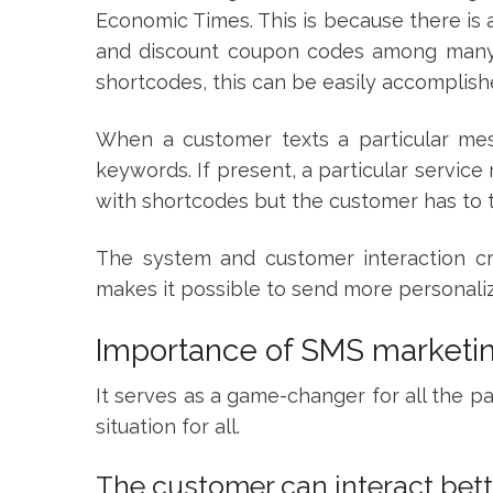
Economic Times. This is because there is 
and discount coupon codes among many 
shortcodes, this can be easily accomplis
When a customer texts a particular mess
keywords. If present, a particular servic
with shortcodes but the customer has to 
The system and customer interaction cre
makes it possible to send more personal
Importance of SMS marketi
It serves as a game-changer for all the par
situation for all.
The customer can interact bett