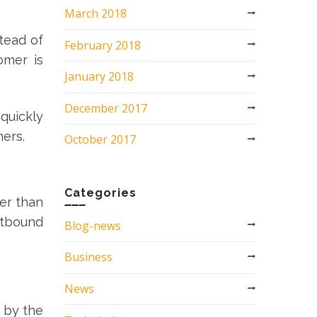
March 2018
tead of
February 2018
omer is
January 2018
December 2017
quickly
omers.
October 2017
Categories
er than
utbound
Blog-news
Business
News
d by the