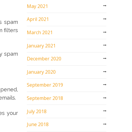
May 2021
April 2021
’s spam
 filters
March 2021
January 2021
ny spam
December 2020
January 2020
September 2019
opened,
emails.
September 2018
July 2018
es your
June 2018