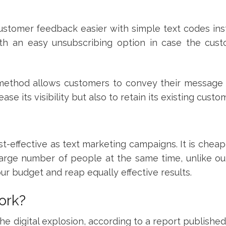
stomer feedback easier with simple text codes ins
ith an easy unsubscribing option in case the cust
s method allows customers to convey their message 
ease its visibility but also to retain its existing cust
-effective as text marketing campaigns. It is cheap
 large number of people at the same time, unlike o
ur budget and reap equally effective results.
ork?
he digital explosion, according to a report publishe