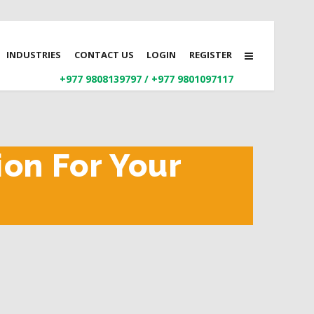
INDUSTRIES
CONTACT US
LOGIN
REGISTER
+977 9808139797
/
+977 9801097117
ion For Your