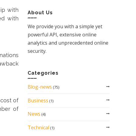
ip with
About Us
ed with
We provide you with a simple yet
powerful API, extensive online
analytics and unprecedented online
security.
nations
rawback
Categories
Blog-news
(75)
Business
cost of
(1)
mber of
News
(4)
Technical
(1)