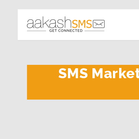
SMS Marketi