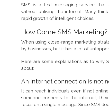
SMS is a text messaging service that
without utilising the internet. Many thin
rapid growth of intelligent choices.
How Come SMS Marketing?
When using close-range marketing strate
by businesses, but it has a lot of untappe
Here are some explanations as to why SM
about:
An Internet connection is not 
It can reach individuals even if not onli
someone connects to the internet, their 
focus on a single message. Since SMS doesn’