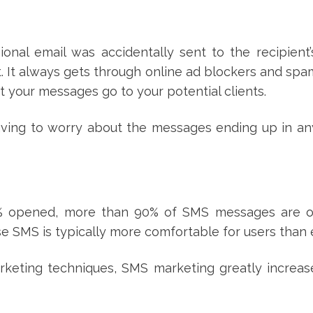
ional email was accidentally sent to the recipient
 it. It always gets through online ad blockers and spam
at your messages go to your potential clients.
having to worry about the messages ending up in a
0% opened, more than 90% of SMS messages are 
se SMS is typically more comfortable for users than 
keting techniques, SMS marketing greatly increas