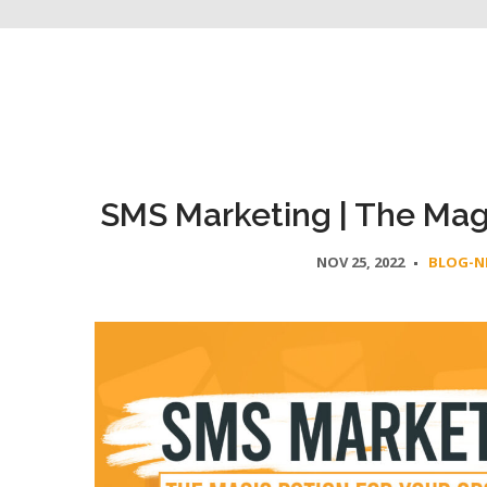
SMS Marketing | The Magi
NOV 25, 2022
BLOG-N