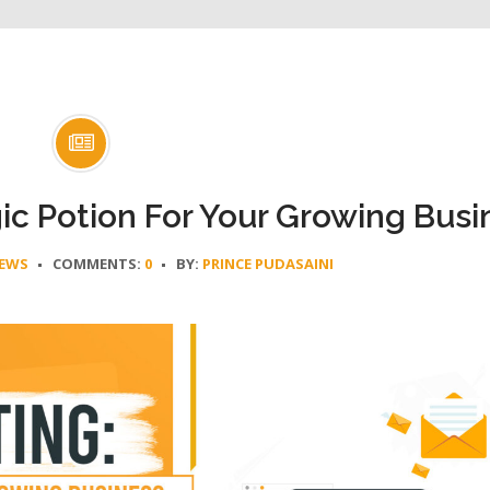
c Potion For Your Growing Busi
EWS
COMMENTS:
0
BY:
PRINCE PUDASAINI