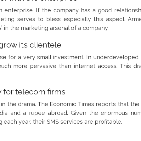
 enterprise. If the company has a good relationsh
eting serves to bless especially this aspect. Arm
’ in the marketing arsenal of a company.
row its clientele
se for a very small investment. In underdeveloped 
much more pervasive than internet access. This d
 for telecom firms
 in the drama. The Economic Times reports that the 
 India and a rupee abroad. Given the enormous nu
each year, their SMS services are profitable.