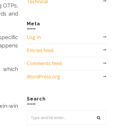
Technical
g OTPs,
rds and
Meta
Log in
pecific
 happens
Entries feed
Comments feed
, which
WordPress.org
Search
 win-win
Search
for: