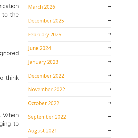
ication
March 2026
 to the
December 2025
February 2025
June 2024
ignored
January 2023
December 2022
o think
November 2022
October 2022
on. When
September 2022
ging to
August 2021