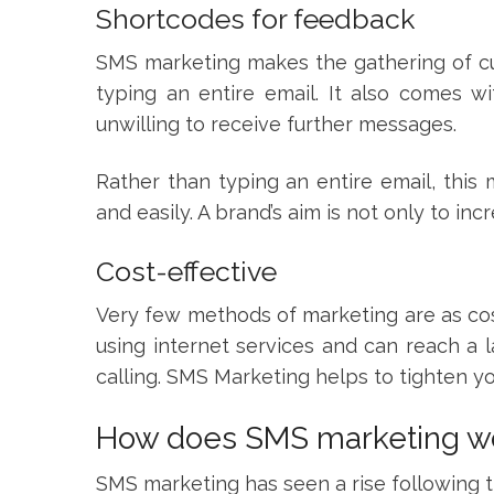
Shortcodes for feedback
SMS marketing makes the gathering of cu
typing an entire email. It also comes w
unwilling to receive further messages.
Rather than typing an entire email, thi
and easily. A brand’s aim is not only to incr
Cost-effective
Very few methods of marketing are as cost
using internet services and can reach a
calling. SMS Marketing helps to tighten yo
How does SMS marketing w
SMS marketing has seen a rise following t