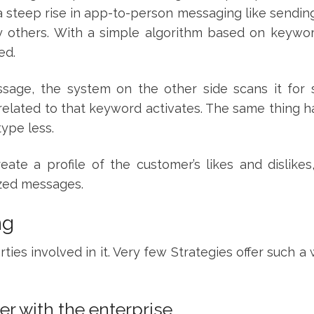
a steep rise in app-to-person messaging like sendin
others. With a simple algorithm based on keywo
hed.
age, the system on the other side scans it for s
e related to that keyword activates. The same thing
type less.
ate a profile of the customer’s likes and dislikes
ized messages.
ng
ties involved in it. Very few Strategies offer such a
er with the enterprise