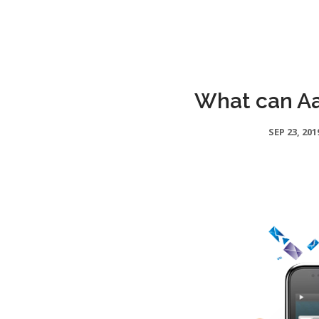
What can Aa
SEP 23, 201