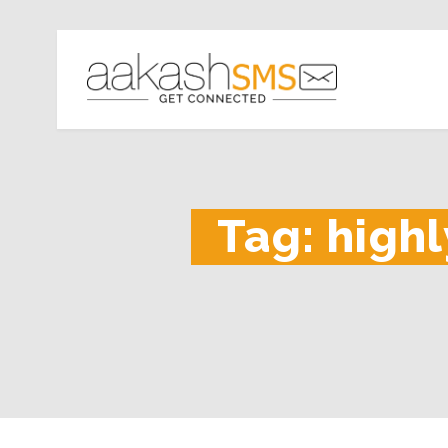
Tag:
highl