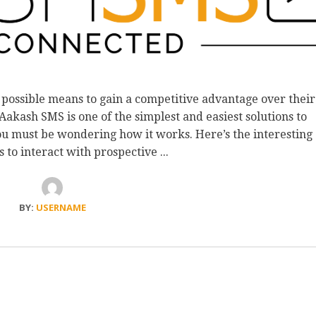
 possible means to gain a competitive advantage over their
akash SMS is one of the simplest and easiest solutions to
ou must be wondering how it works. Here’s the interesting
ps to interact with prospective ...
BY:
USERNAME