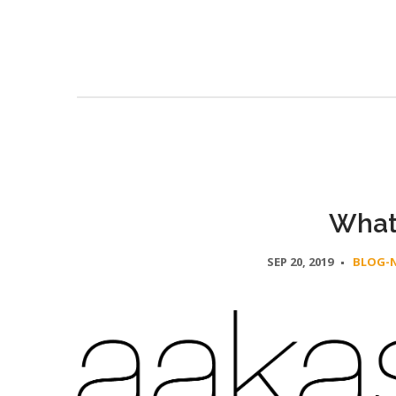
What
SEP 20, 2019
BLOG-