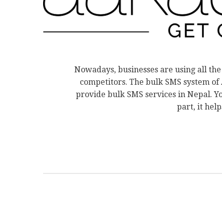
Nowadays, businesses are using all the
competitors. The bulk SMS system of A
provide bulk SMS services in Nepal. Y
part, it hel