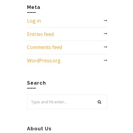
Meta
Log in
Entries feed
Comments feed
WordPress.org
Search
Search
for:
About Us