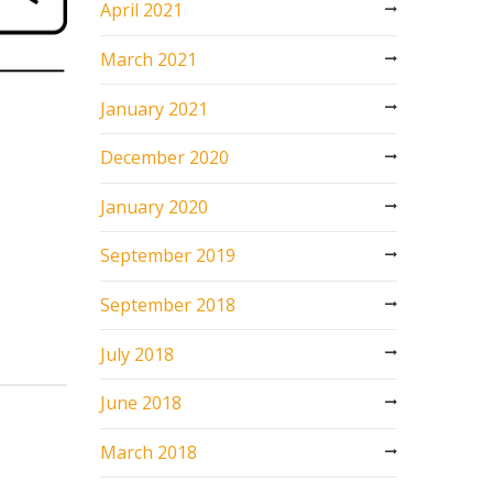
April 2021
March 2021
January 2021
December 2020
January 2020
September 2019
September 2018
July 2018
June 2018
March 2018