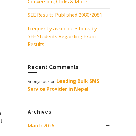
Conversion, Clicks & More
SEE Results Published 2080/2081
Frequently asked questions by
SEE Students Regarding Exam
Results
Recent Comments
Leading Bulk SMS
Anonymous
on
Service Provider in Nepal
Archives
m
t
March 2026