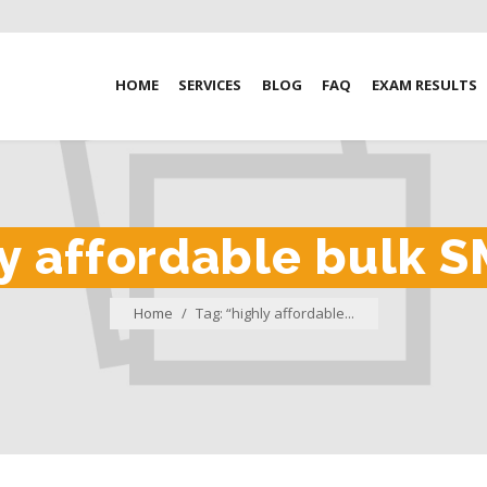
HOME
SERVICES
BLOG
FAQ
EXAM RESULTS
y affordable bulk S
Home
/
Tag: “highly affordable...