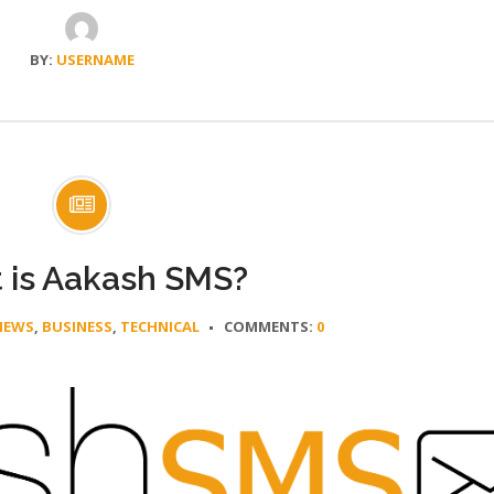
BY:
USERNAME
 is Aakash SMS?
NEWS
,
BUSINESS
,
TECHNICAL
COMMENTS:
0