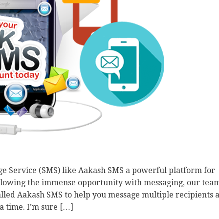
e Service (SMS) like Aakash SMS a powerful platform for
ollowing the immense opportunity with messaging, our tea
called Aakash SMS to help you message multiple recipients a
a time. I’m sure […]