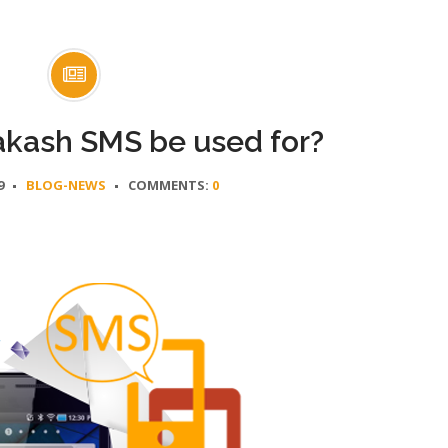
kash SMS be used for?
9
BLOG-NEWS
COMMENTS:
0