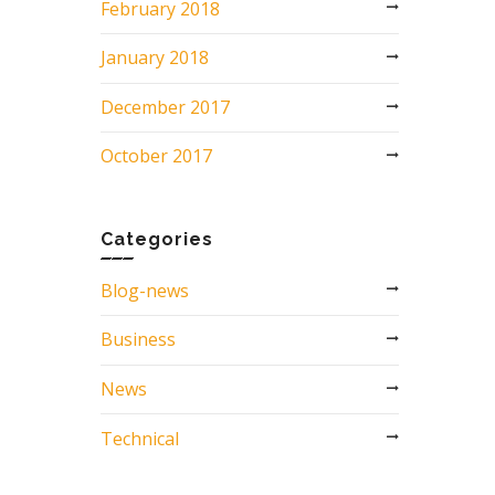
February 2018
January 2018
December 2017
October 2017
Categories
Blog-news
Business
News
Technical