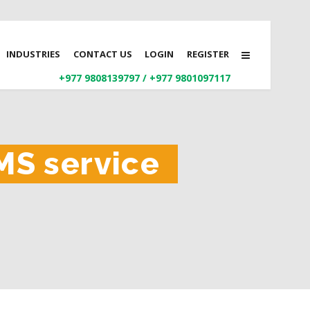
INDUSTRIES
CONTACT US
LOGIN
REGISTER
+977 9808139797
/
+977 9801097117
MS service