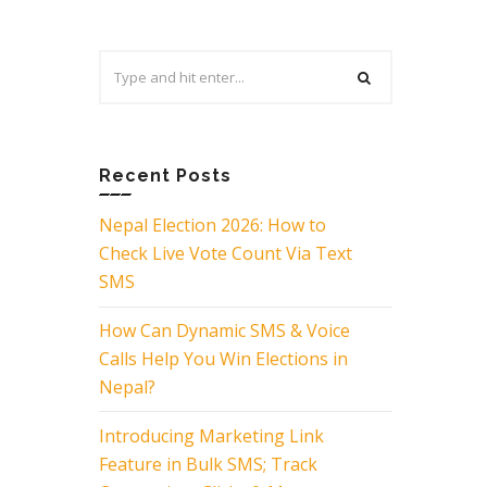
Search
for:
Recent Posts
Nepal Election 2026: How to
Check Live Vote Count Via Text
SMS
How Can Dynamic SMS & Voice
Calls Help You Win Elections in
Nepal?
Introducing Marketing Link
Feature in Bulk SMS; Track