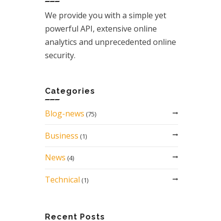
We provide you with a simple yet
powerful API, extensive online
analytics and unprecedented online
security.
Categories
Blog-news
(75)
Business
(1)
News
(4)
Technical
(1)
Recent Posts