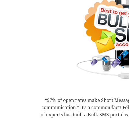
“97% of open rates make Short Messag
communication.” It’s a common fact! F
of experts has built a Bulk SMS portal 