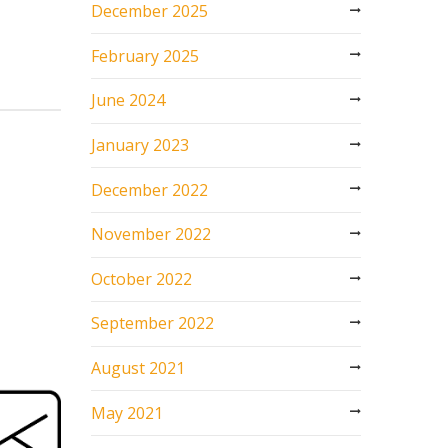
December 2025
February 2025
June 2024
January 2023
December 2022
November 2022
October 2022
September 2022
August 2021
May 2021