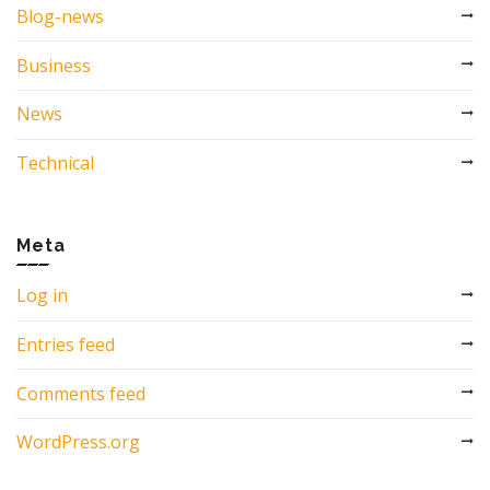
Blog-news
Business
News
Technical
Meta
Log in
Entries feed
Comments feed
WordPress.org