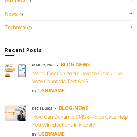
Business
(1)
News
(4)
Technical
(1)
Recent Posts
BLOG-NEWS
MAR 02, 2026
Nepal Election 2026: How to Check Live
Vote Count Via Text SMS
USERNAME
BY:
BLOG-NEWS
DEC 18, 2025
How Can Dynamic SMS & Voice Calls Help
You Win Elections in Nepal?
USERNAME
BY: