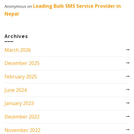
Leading Bulk SMS Service Provider in
Anonymous
on
Nepal
Archives
March 2026
December 2025
February 2025
June 2024
January 2023
December 2022
November 2022