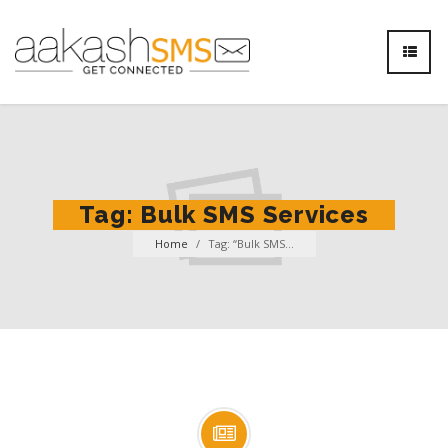
Tag:
Bulk SMS Services
Home
/
Tag: “Bulk SMS...