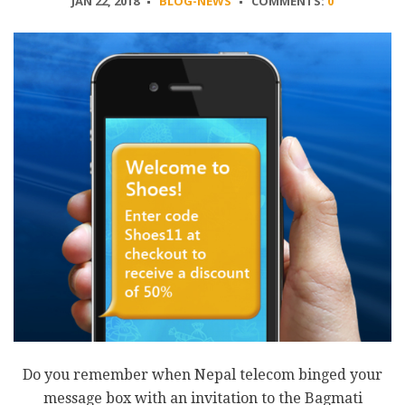
JAN 22, 2018
BLOG-NEWS
COMMENTS:
0
Do you remember when Nepal telecom binged your
message box with an invitation to the Bagmati