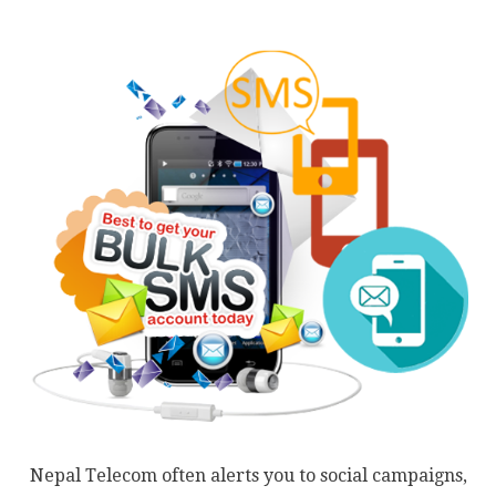
Nepal Telecom often alerts you to social campaigns,