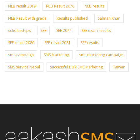
NEB result 2019
NEB Result 2076
NEB results
NEB Result with grade
Results published
Salman Khan
scholarships
SEE
SEE 2074
SEE exam results
SEE result 2080
SEE result 2081
SEE results
sms campaign
SMS Marketing
sms marketing campaign
SMS service Nepal
Successful Bulk SMS Marketing
Taiwan