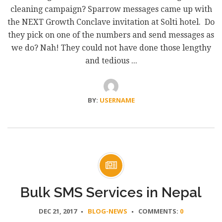
cleaning campaign? Sparrow messages came up with
the NEXT Growth Conclave invitation at Solti hotel. Do
they pick on one of the numbers and send messages as
we do? Nah! They could not have done those lengthy
and tedious ...
BY:
USERNAME
Bulk SMS Services in Nepal
DEC 21, 2017
BLOG-NEWS
COMMENTS:
0