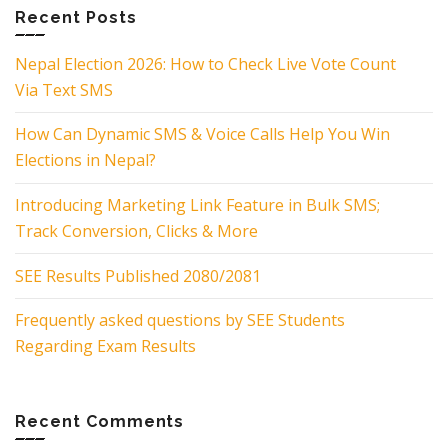
Recent Posts
Nepal Election 2026: How to Check Live Vote Count
Via Text SMS
How Can Dynamic SMS & Voice Calls Help You Win
Elections in Nepal?
Introducing Marketing Link Feature in Bulk SMS;
Track Conversion, Clicks & More
SEE Results Published 2080/2081
Frequently asked questions by SEE Students
Regarding Exam Results
Recent Comments