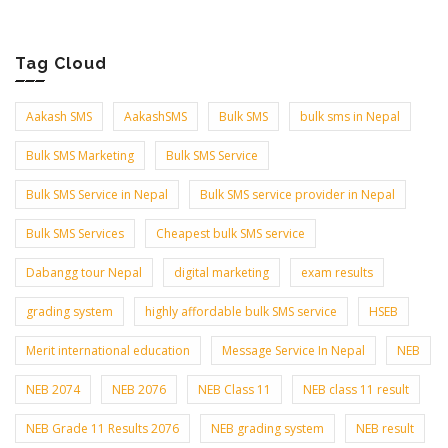
Tag Cloud
Aakash SMS
AakashSMS
Bulk SMS
bulk sms in Nepal
Bulk SMS Marketing
Bulk SMS Service
Bulk SMS Service in Nepal
Bulk SMS service provider in Nepal
Bulk SMS Services
Cheapest bulk SMS service
Dabangg tour Nepal
digital marketing
exam results
grading system
highly affordable bulk SMS service
HSEB
Merit international education
Message Service In Nepal
NEB
NEB 2074
NEB 2076
NEB Class 11
NEB class 11 result
NEB Grade 11 Results 2076
NEB grading system
NEB result