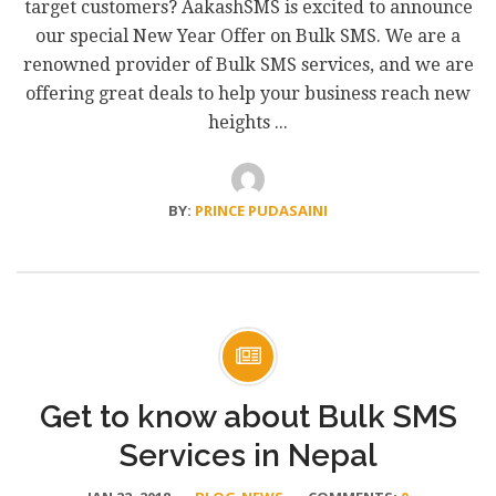
target customers? AakashSMS is excited to announce
our special New Year Offer on Bulk SMS. We are a
renowned provider of Bulk SMS services, and we are
offering great deals to help your business reach new
heights ...
BY:
PRINCE PUDASAINI
Get to know about Bulk SMS
Services in Nepal