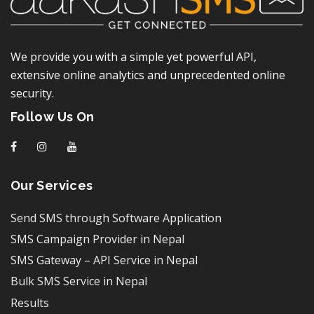
We provide you with a simple yet powerful API,
extensive online analytics and unprecedented online
security.
Follow Us On
f
I
y
Our Services
Send SMS through Software Application
SMS Campaign Provider in Nepal
SMS Gateway – API Service in Nepal
Bulk SMS Service in Nepal
Results