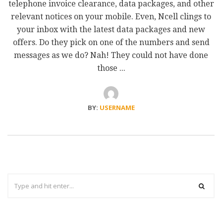
telephone invoice clearance, data packages, and other
relevant notices on your mobile. Even, Ncell clings to
your inbox with the latest data packages and new
offers. Do they pick on one of the numbers and send
messages as we do? Nah! They could not have done
those ...
BY:
USERNAME
Search
for: