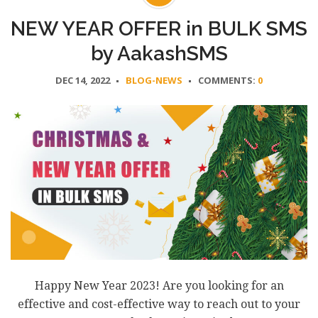
NEW YEAR OFFER in BULK SMS
by AakashSMS
DEC 14, 2022
BLOG-NEWS
COMMENTS:
0
Happy New Year 2023! Are you looking for an
effective and cost-effective way to reach out to your