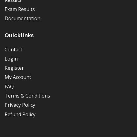
Exam Results
Documentation
Quicklinks
Contact
Login
Register
My Account
FAQ
Terms & Conditions
Privacy Policy
Refund Policy