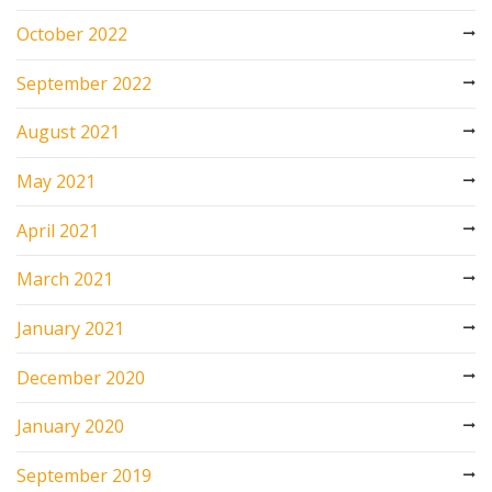
October 2022
September 2022
August 2021
May 2021
April 2021
March 2021
January 2021
December 2020
January 2020
September 2019