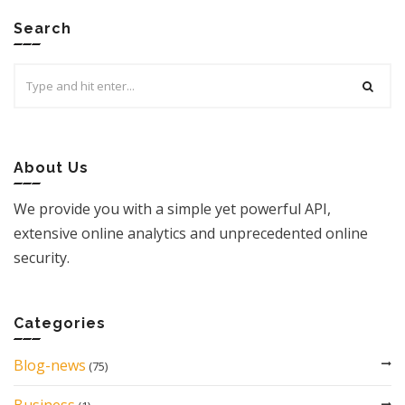
Search
Search
for:
About Us
We provide you with a simple yet powerful API,
extensive online analytics and unprecedented online
security.
Categories
Blog-news
(75)