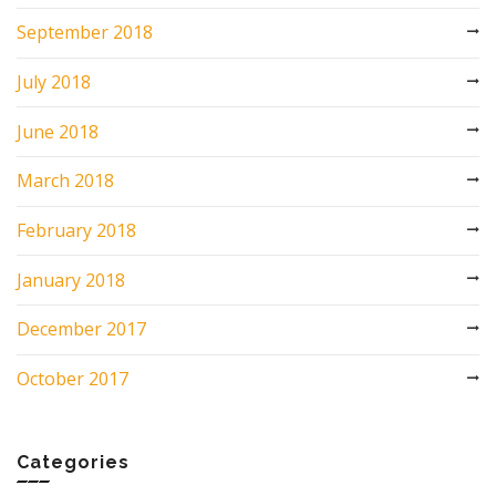
September 2018
July 2018
June 2018
March 2018
February 2018
January 2018
December 2017
October 2017
Categories