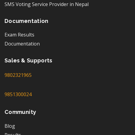
SMS Voting Service Provider in Nepal
Documentation
Exam Results
Documentation
Sales & Supports
9802321965
9851300024
Community
Blog
Results