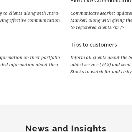
Effective Communicatio
 to clients along with Intra-
Communicate Market updates
iving effective communication
Market) along with giving th
to registered clients.<br />
Tips to customers
information on their portfolio
Inform all clients about the b
ailed information about their
added service (VAS) and send
Stocks to watch for and risky 
News and Insights