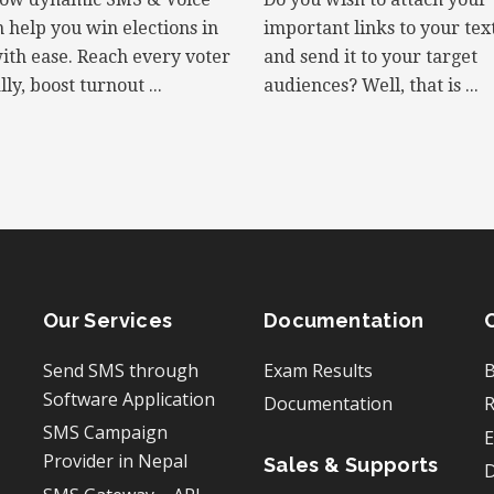
n help you win elections in
important links to your te
ith ease. Reach every voter
and send it to your target
ly, boost turnout ...
audiences? Well, that is ...
Our Services
Documentation
Send SMS through
Exam Results
B
Software Application
Documentation
R
SMS Campaign
E
Provider in Nepal
Sales & Supports
D