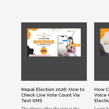
Nepal Election 2026: How to
How C
Check Live Vote Count Via
Voice 
Text SMS
Electi
The silence after the vote is the
Learn h