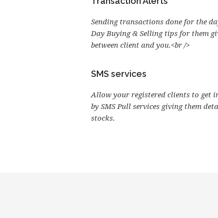
Transaction Alerts
Sending transactions done for the day
Day Buying & Selling tips for them g
between client and you.<br />
SMS services
Allow your registered clients to get 
by SMS Pull services giving them det
stocks.