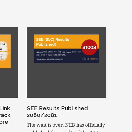
Link
SEE Results Published
rack
2080/2081
ore
The wait is over. NEB has officially