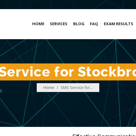
HOME
SERVICES
BLOG
FAQ
EXAM RESULTS
Service for Stockbr
Home
/
SMS Service for...