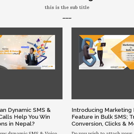
this is the sub title
an Dynamic SMS &
Introducing Marketing 
Calls Help You Win
Feature in Bulk SMS; T
ons in Nepal?
Conversion, Clicks & M
ow dynamic SMS & Voice
Do you wish to attach your