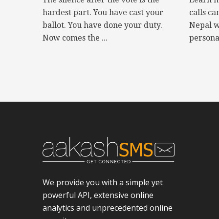
hardest part. You have cast your
calls ca
ballot. You have done your duty.
Nepal w
Now comes the ...
personal
We provide you with a simple yet
powerful API, extensive online
analytics and unprecedented online