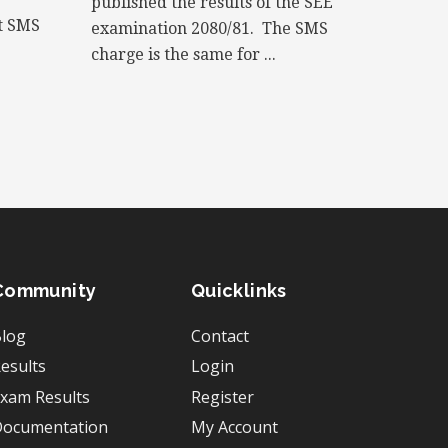
published the results of the SEE
xt SMS
examination 2080/81. The SMS
charge is the same for ...
Community
Quicklinks
log
Contact
esults
Login
xam Results
Register
ocumentation
My Account