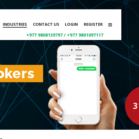
INDUSTRIES
CONTACT US
LOGIN
REGISTER
+977 9808139797
/
+977 9801097117
okers