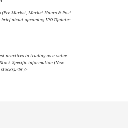
n
 (Pre Market, Market Hours & Post
e brief about upcoming IPO Updates
est practices in trading as a value-
 Stock Specific information (New
stocks).<br />