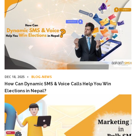
DEC 18, 2025
BLOG-NEWS
How Can Dynamic SMS & Voice Calls Help You Win
Elections in Nepal?