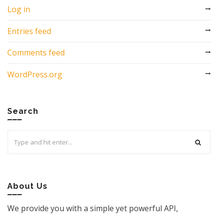
Log in
Entries feed
Comments feed
WordPress.org
Search
Search
for:
About Us
We provide you with a simple yet powerful API,