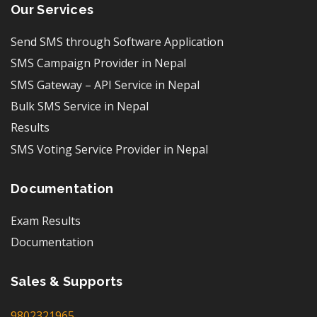
Our Services
Send SMS through Software Application
SMS Campaign Provider in Nepal
SMS Gateway – API Service in Nepal
Bulk SMS Service in Nepal
Results
SMS Voting Service Provider in Nepal
Documentation
Exam Results
Documentation
Sales & Supports
9802321965