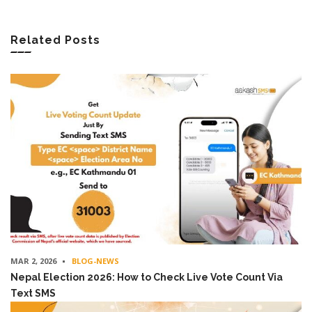
Related Posts
MAR 2, 2026
BLOG-NEWS
Nepal Election 2026: How to Check Live Vote Count Via
Text SMS