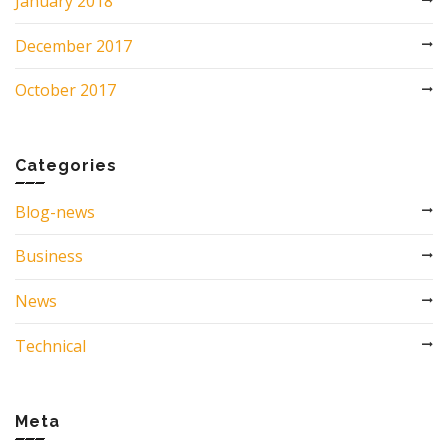
January 2018
December 2017
October 2017
Categories
Blog-news
Business
News
Technical
Meta