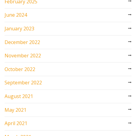
February 2025
June 2024
January 2023
December 2022
November 2022
October 2022
September 2022
August 2021
May 2021
April 2021