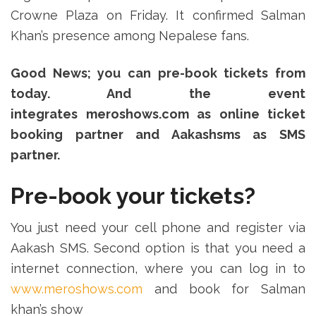
Crowne Plaza on Friday. It confirmed Salman
Khan’s presence among Nepalese fans.
Good News; you can pre-book tickets from
today. And the event
integrates meroshows.com as online ticket
booking partner and Aakashsms as SMS
partner.
Pre-book your tickets?
You just need your cell phone and register via
Aakash SMS. Second option is that you need a
internet connection, where you can log in to
www.meroshows.com
and book for Salman
khan’s show