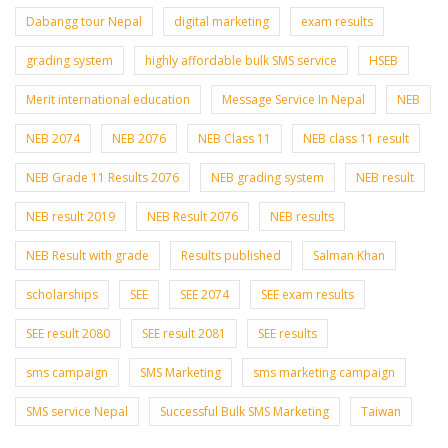
Dabangg tour Nepal
digital marketing
exam results
grading system
highly affordable bulk SMS service
HSEB
Merit international education
Message Service In Nepal
NEB
NEB 2074
NEB 2076
NEB Class 11
NEB class 11 result
NEB Grade 11 Results 2076
NEB grading system
NEB result
NEB result 2019
NEB Result 2076
NEB results
NEB Result with grade
Results published
Salman Khan
scholarships
SEE
SEE 2074
SEE exam results
SEE result 2080
SEE result 2081
SEE results
sms campaign
SMS Marketing
sms marketing campaign
SMS service Nepal
Successful Bulk SMS Marketing
Taiwan