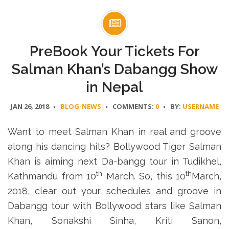
PreBook Your Tickets For
Salman Khan’s Dabangg Show
in Nepal
JAN 26, 2018
BLOG-NEWS
COMMENTS:
0
BY:
USERNAME
Want to meet Salman Khan in real and groove
along his dancing hits? Bollywood Tiger Salman
Khan is aiming next Da-bangg tour in Tudikhel,
th
th
Kathmandu from 10
March. So, this 10
March,
2018, clear out your schedules and groove in
Dabangg tour with Bollywood stars like Salman
Khan, Sonakshi Sinha, Kriti Sanon,