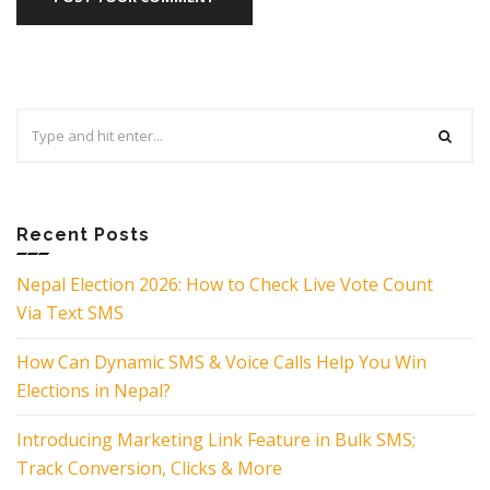
Search
for:
Recent Posts
Nepal Election 2026: How to Check Live Vote Count
Via Text SMS
How Can Dynamic SMS & Voice Calls Help You Win
Elections in Nepal?
Introducing Marketing Link Feature in Bulk SMS;
Track Conversion, Clicks & More