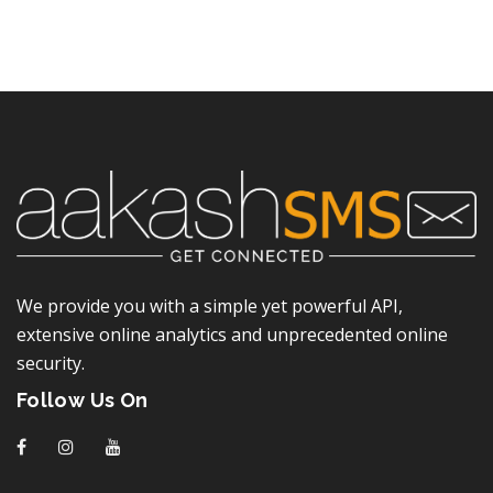
We provide you with a simple yet powerful API,
extensive online analytics and unprecedented online
security.
Follow Us On
f
I
y