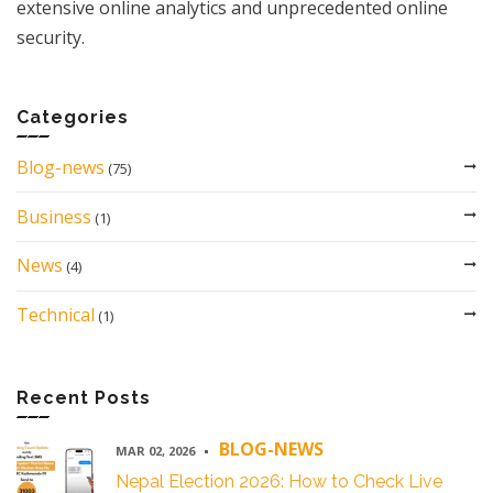
extensive online analytics and unprecedented online
security.
Categories
Blog-news
(75)
Business
(1)
News
(4)
Technical
(1)
Recent Posts
BLOG-NEWS
MAR 02, 2026
Nepal Election 2026: How to Check Live