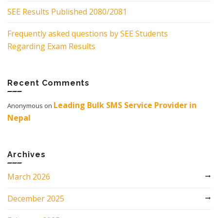
SEE Results Published 2080/2081
Frequently asked questions by SEE Students
Regarding Exam Results
Recent Comments
Leading Bulk SMS Service Provider in
Anonymous
on
Nepal
Archives
March 2026
December 2025