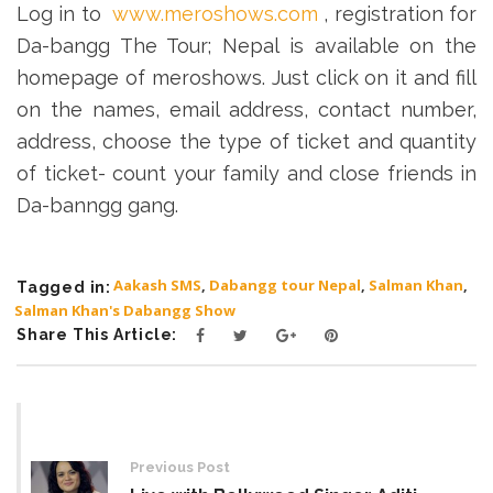
Log in to
www.meroshows.com
, registration for
Da-bangg The Tour; Nepal is available on the
homepage of meroshows. Just click on it and fill
on the names, email address, contact number,
address, choose the type of ticket and quantity
of ticket- count your family and close friends in
Da-banngg gang.
Aakash SMS
,
Dabangg tour Nepal
,
Salman Khan
,
Tagged in:
Salman Khan's Dabangg Show
Share This Article:
Post
navigation
Previous Post