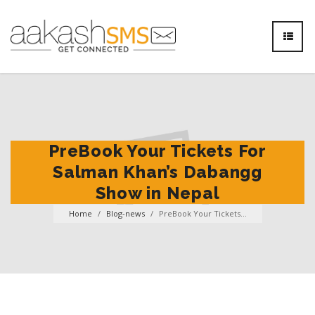
PreBook Your Tickets For
Salman Khan’s Dabangg
Show in Nepal
Home
/
Blog-news
/
PreBook Your Tickets...