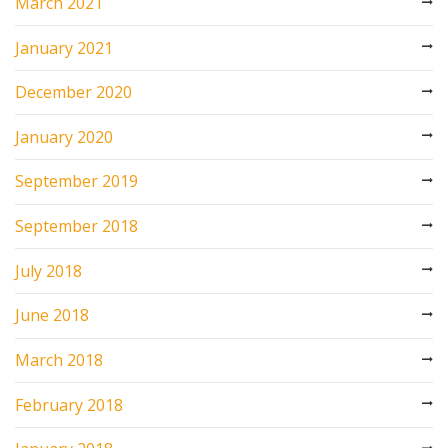
March 2021
January 2021
December 2020
January 2020
September 2019
September 2018
July 2018
June 2018
March 2018
February 2018