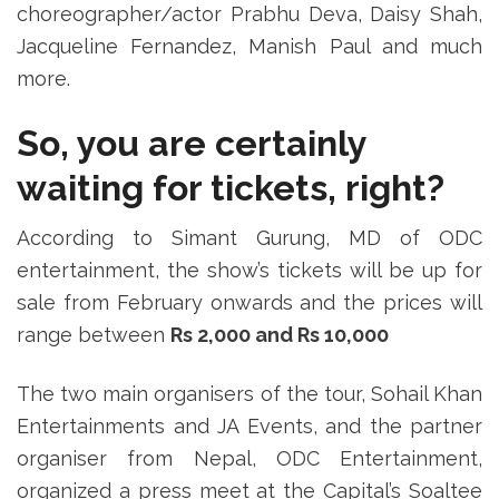
choreographer/actor Prabhu Deva, Daisy Shah,
Jacqueline Fernandez, Manish Paul and much
more.
So, you are certainly
waiting for tickets, right?
According to Simant Gurung, MD of ODC
entertainment, the show’s tickets will be up for
sale from February onwards and the prices will
range between
Rs 2,000 and Rs 10,000
The two main organisers of the tour, Sohail Khan
Entertainments and JA Events, and the partner
organiser from Nepal, ODC Entertainment,
organized a press meet at the Capital’s Soaltee