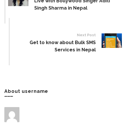
Live with Bollywood Singer Aditi
Singh Sharma in Nepal
Next Post
Get to know about Bulk SMS
Services in Nepal
About username