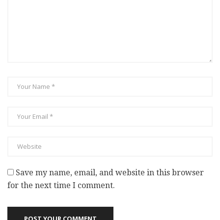
Save my name, email, and website in this browser
for the next time I comment.
POST YOUR COMMENT