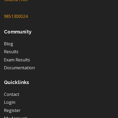
9851300024
Community
Blog
Results
Exam Results
Documentation
Quicklinks
Contact
Login
Register