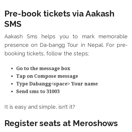
Pre-book tickets via Aakash
SMS
Aakash Sms helps you to mark memorable
presence on Da-bangg Tour in Nepal. For pre-
booking tickets, follow the steps;
Go to the message box
Tap on Compose message
Type Dabangg<space> Your name
Send sms to 31003
It is easy and simple, isn’t it?
Register seats at Meroshows