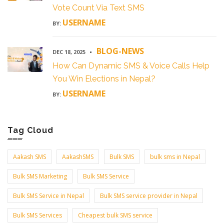
Vote Count Via Text SMS
USERNAME
BY:
BLOG-NEWS
DEC 18, 2025
How Can Dynamic SMS & Voice Calls Help
You Win Elections in Nepal?
USERNAME
BY:
Tag Cloud
Aakash SMS
AakashSMS
Bulk SMS
bulk sms in Nepal
Bulk SMS Marketing
Bulk SMS Service
Bulk SMS Service in Nepal
Bulk SMS service provider in Nepal
Bulk SMS Services
Cheapest bulk SMS service