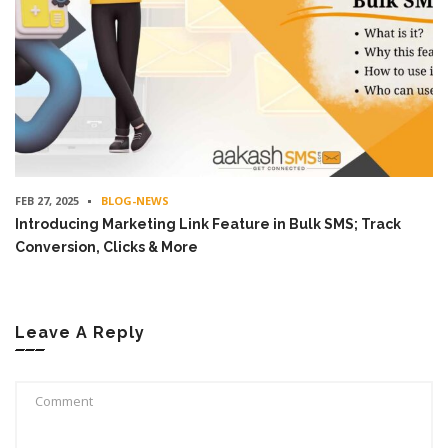
FEB 27, 2025
BLOG-NEWS
Introducing Marketing Link Feature in Bulk SMS; Track
Conversion, Clicks & More
Leave A Reply