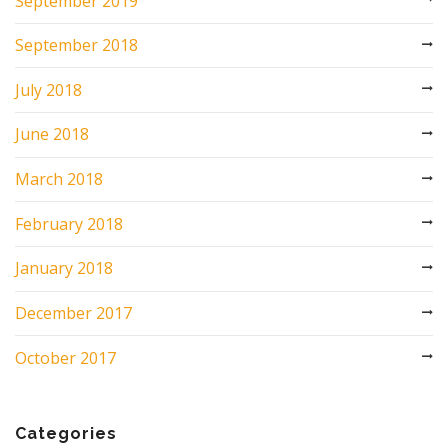
September 2019
September 2018
July 2018
June 2018
March 2018
February 2018
January 2018
December 2017
October 2017
Categories