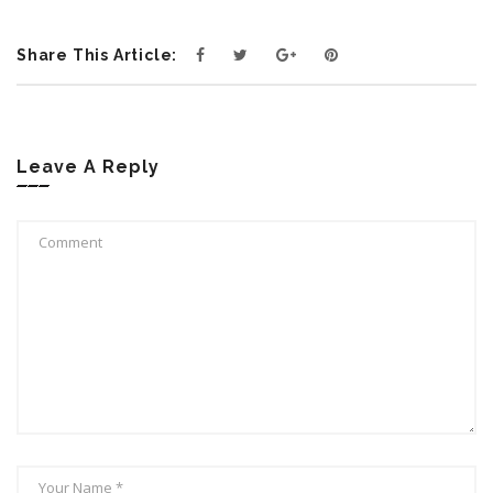
Share This Article:
Leave A Reply