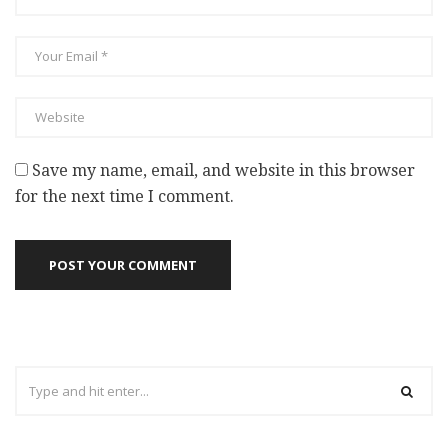
Save my name, email, and website in this browser
for the next time I comment.
POST YOUR COMMENT
Search
for: