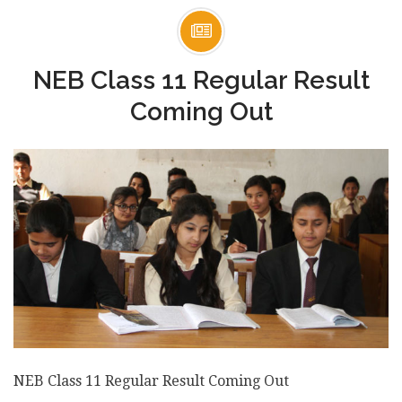
NEB Class 11 Regular Result
Coming Out
NEB Class 11 Regular Result Coming Out