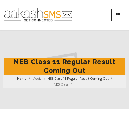
NEB Class 11 Regular Result
Coming Out
Home
/
Media
/
NEB Class 11 Regular Result Coming Out
/
NEB Class 11...