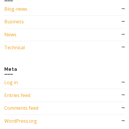
Blog-news
Business
News
Technical
Meta
Log in
Entries feed
Comments feed
WordPress.org