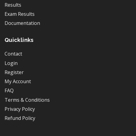
Results
Exam Results
Documentation
Quicklinks
Contact
Login
Register
My Account
FAQ
Terms & Conditions
Privacy Policy
Refund Policy