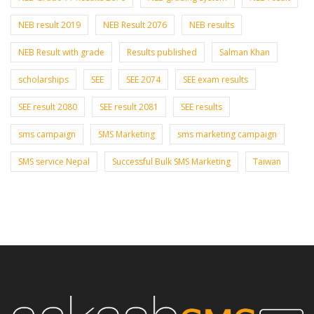
NEB result 2019
NEB Result 2076
NEB results
NEB Result with grade
Results published
Salman Khan
scholarships
SEE
SEE 2074
SEE exam results
SEE result 2080
SEE result 2081
SEE results
sms campaign
SMS Marketing
sms marketing campaign
SMS service Nepal
Successful Bulk SMS Marketing
Taiwan