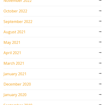
November 2022
October 2022
September 2022
August 2021
May 2021
April 2021
March 2021
January 2021
December 2020
January 2020