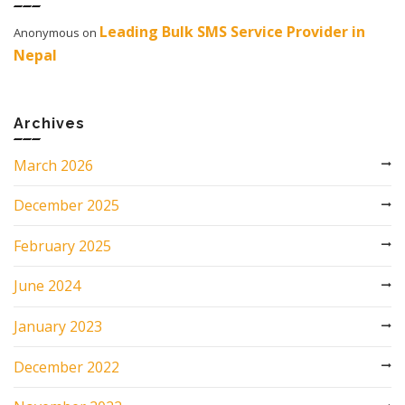
Leading Bulk SMS Service Provider in
Anonymous
on
Nepal
Archives
March 2026
December 2025
February 2025
June 2024
January 2023
December 2022