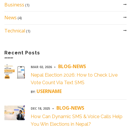
Business
(1)
News
(4)
Technical
(1)
Recent Posts
BLOG-NEWS
MAR 02, 2026
Nepal Election 2026: How to Check Live
Vote Count Via Text SMS
USERNAME
BY:
BLOG-NEWS
DEC 18, 2025
How Can Dynamic SMS & Voice Calls Help
You Win Elections in Nepal?