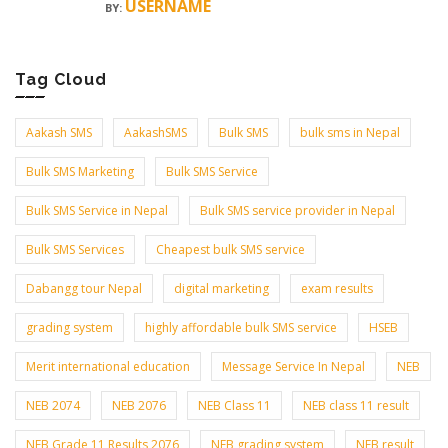
USERNAME
BY:
Tag Cloud
Aakash SMS
AakashSMS
Bulk SMS
bulk sms in Nepal
Bulk SMS Marketing
Bulk SMS Service
Bulk SMS Service in Nepal
Bulk SMS service provider in Nepal
Bulk SMS Services
Cheapest bulk SMS service
Dabangg tour Nepal
digital marketing
exam results
grading system
highly affordable bulk SMS service
HSEB
Merit international education
Message Service In Nepal
NEB
NEB 2074
NEB 2076
NEB Class 11
NEB class 11 result
NEB Grade 11 Results 2076
NEB grading system
NEB result