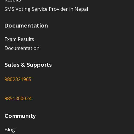
SMS Voting Service Provider in Nepal
Documentation
Exam Results
Documentation
Sales & Supports
9802321965
9851300024
Community
Blog