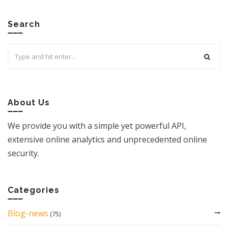
Search
Search
for:
About Us
We provide you with a simple yet powerful API,
extensive online analytics and unprecedented online
security.
Categories
Blog-news
(75)