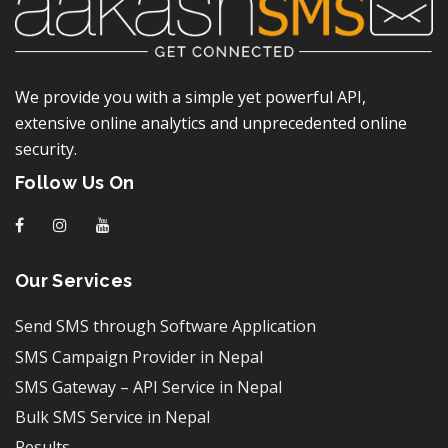
We provide you with a simple yet powerful API,
extensive online analytics and unprecedented online
security.
Follow Us On
f
I
y
Our Services
Send SMS through Software Application
SMS Campaign Provider in Nepal
SMS Gateway – API Service in Nepal
Bulk SMS Service in Nepal
Results