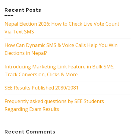
Recent Posts
Nepal Election 2026: How to Check Live Vote Count
Via Text SMS
How Can Dynamic SMS & Voice Calls Help You Win
Elections in Nepal?
Introducing Marketing Link Feature in Bulk SMS;
Track Conversion, Clicks & More
SEE Results Published 2080/2081
Frequently asked questions by SEE Students
Regarding Exam Results
Recent Comments