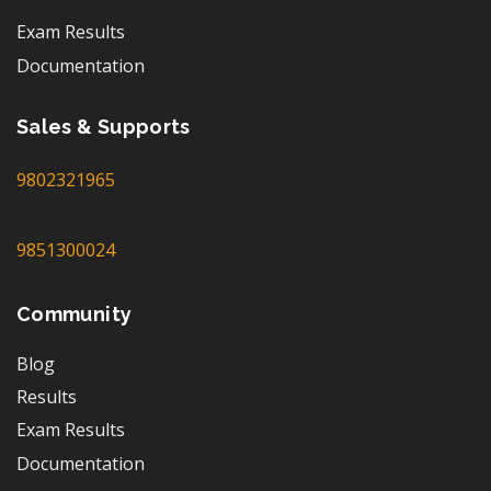
Exam Results
Documentation
Sales & Supports
9802321965
9851300024
Community
Blog
Results
Exam Results
Documentation