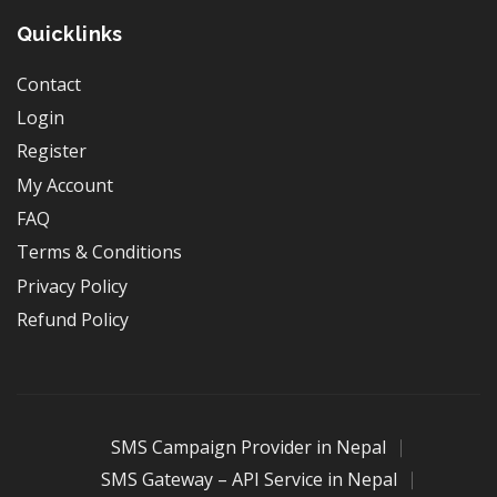
Quicklinks
Contact
Login
Register
My Account
FAQ
Terms & Conditions
Privacy Policy
Refund Policy
SMS Campaign Provider in Nepal
SMS Gateway – API Service in Nepal