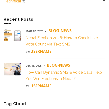
Technical
(1)
Recent Posts
BLOG-NEWS
MAR 02, 2026
Nepal Election 2026: How to Check Live
Vote Count Via Text SMS
USERNAME
BY:
BLOG-NEWS
DEC 18, 2025
How Can Dynamic SMS & Voice Calls Help
You Win Elections in Nepal?
USERNAME
BY:
Tag Cloud