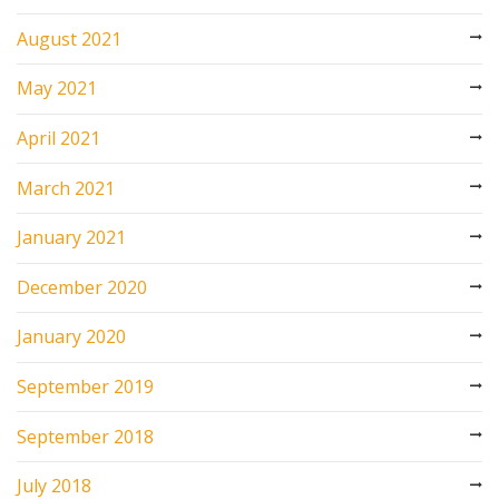
August 2021
May 2021
April 2021
March 2021
January 2021
December 2020
January 2020
September 2019
September 2018
July 2018