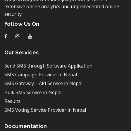
extensive online analytics and unprecedented online
security.
Follow Us On
f
I
y
Our Services
Send SMS through Software Application
SMS Campaign Provider in Nepal
SMS Gateway – API Service in Nepal
Bulk SMS Service in Nepal
Results
SMS Voting Service Provider in Nepal
Documentation