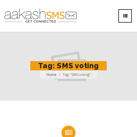
Tag:
SMS voting
Home
/
Tag: “SMS voting”