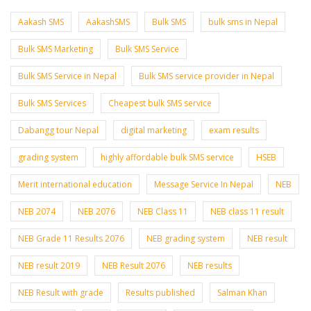
Aakash SMS
AakashSMS
Bulk SMS
bulk sms in Nepal
Bulk SMS Marketing
Bulk SMS Service
Bulk SMS Service in Nepal
Bulk SMS service provider in Nepal
Bulk SMS Services
Cheapest bulk SMS service
Dabangg tour Nepal
digital marketing
exam results
grading system
highly affordable bulk SMS service
HSEB
Merit international education
Message Service In Nepal
NEB
NEB 2074
NEB 2076
NEB Class 11
NEB class 11 result
NEB Grade 11 Results 2076
NEB grading system
NEB result
NEB result 2019
NEB Result 2076
NEB results
NEB Result with grade
Results published
Salman Khan