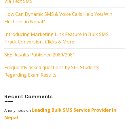
Via Text SMS
How Can Dynamic SMS & Voice Calls Help You Win
Elections in Nepal?
Introducing Marketing Link Feature in Bulk SMS;
Track Conversion, Clicks & More
SEE Results Published 2080/2081
Frequently asked questions by SEE Students
Regarding Exam Results
Recent Comments
Leading Bulk SMS Service Provider in
Anonymous
on
Nepal