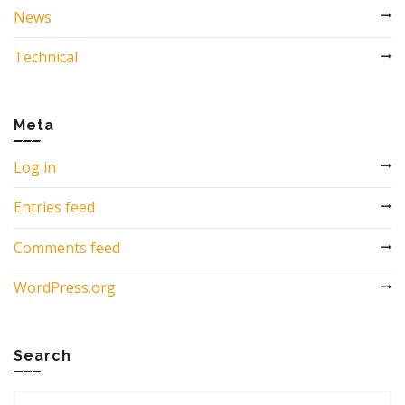
News
Technical
Meta
Log in
Entries feed
Comments feed
WordPress.org
Search
Search