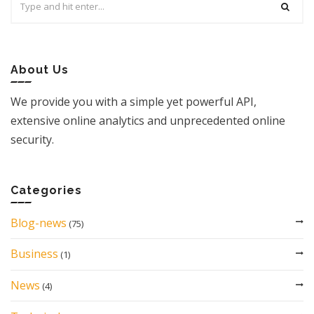
for:
About Us
We provide you with a simple yet powerful API,
extensive online analytics and unprecedented online
security.
Categories
Blog-news
(75)
Business
(1)
News
(4)