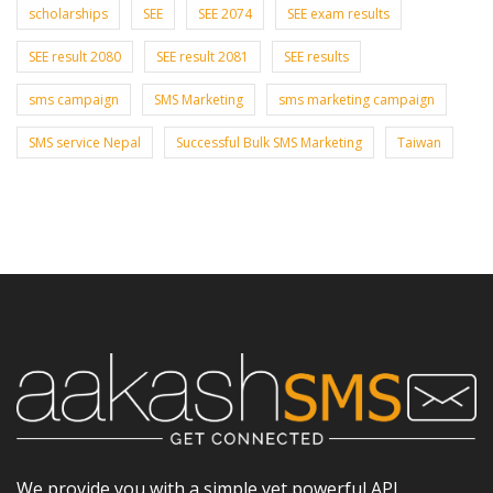
scholarships
SEE
SEE 2074
SEE exam results
SEE result 2080
SEE result 2081
SEE results
sms campaign
SMS Marketing
sms marketing campaign
SMS service Nepal
Successful Bulk SMS Marketing
Taiwan
We provide you with a simple yet powerful API,