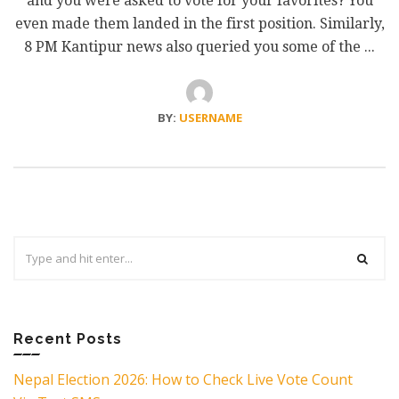
and you were asked to vote for your favorites? You
even made them landed in the first position. Similarly,
8 PM Kantipur news also queried you some of the ...
BY:
USERNAME
Search
for:
Recent Posts
Nepal Election 2026: How to Check Live Vote Count