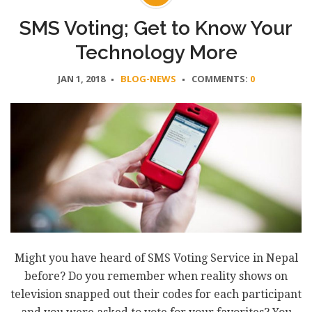
SMS Voting; Get to Know Your
Technology More
JAN 1, 2018
BLOG-NEWS
COMMENTS:
0
Might you have heard of SMS Voting Service in Nepal
before? Do you remember when reality shows on
television snapped out their codes for each participant