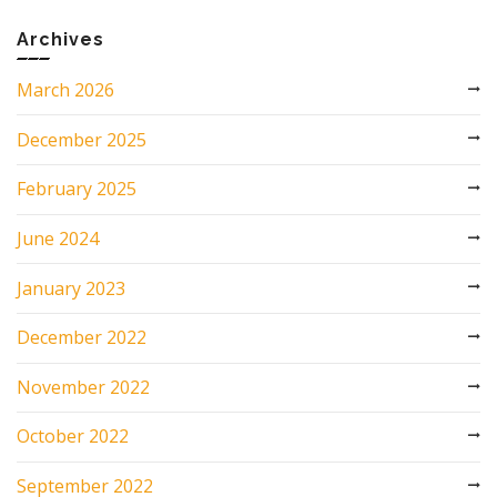
Archives
March 2026
December 2025
February 2025
June 2024
January 2023
December 2022
November 2022
October 2022
September 2022