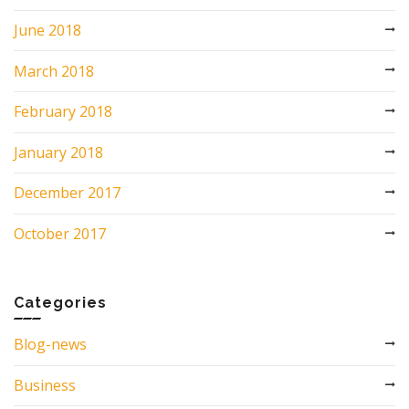
June 2018
March 2018
February 2018
January 2018
December 2017
October 2017
Categories
Blog-news
Business