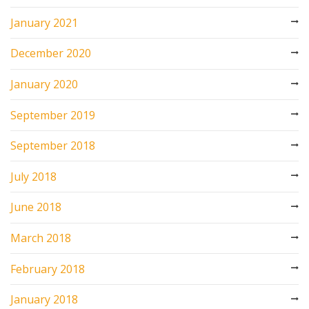
January 2021
December 2020
January 2020
September 2019
September 2018
July 2018
June 2018
March 2018
February 2018
January 2018