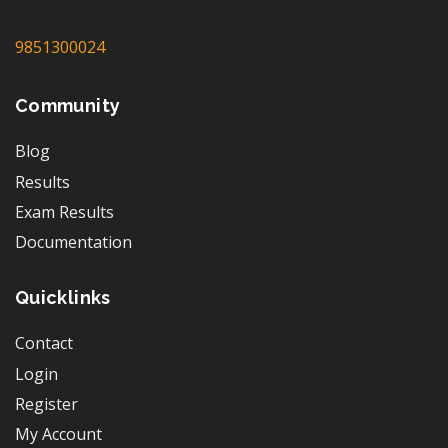
9851300024
Community
Blog
Results
Exam Results
Documentation
Quicklinks
Contact
Login
Register
My Account