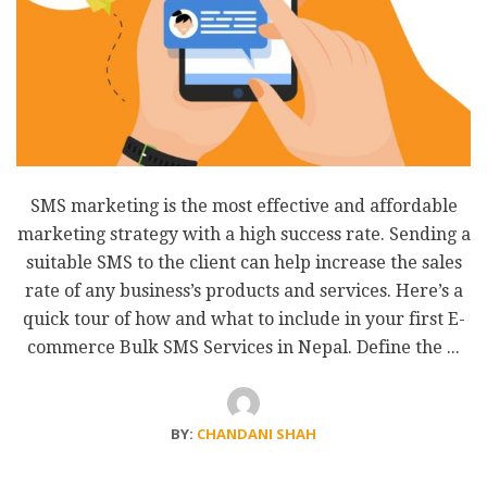
SMS marketing is the most effective and affordable
marketing strategy with a high success rate. Sending a
suitable SMS to the client can help increase the sales
rate of any business’s products and services. Here’s a
quick tour of how and what to include in your first E-
commerce Bulk SMS Services in Nepal. Define the ...
BY:
CHANDANI SHAH