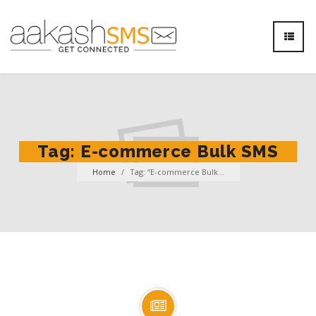
Tag:
E-commerce Bulk SMS
Home
/
Tag: “E-commerce Bulk...