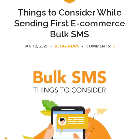
Things to Consider While
Sending First E-commerce
Bulk SMS
JAN 12, 2021
BLOG-NEWS
COMMENTS:
0