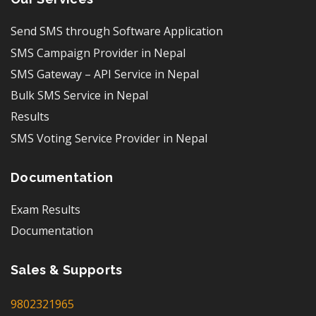
Send SMS through Software Application
SMS Campaign Provider in Nepal
SMS Gateway – API Service in Nepal
Bulk SMS Service in Nepal
Results
SMS Voting Service Provider in Nepal
Documentation
Exam Results
Documentation
Sales & Supports
9802321965