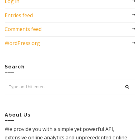
Log in
Entries feed
Comments feed
WordPress.org
Search
Search
for:
About Us
We provide you with a simple yet powerful API,
extensive online analytics and unprecedented online