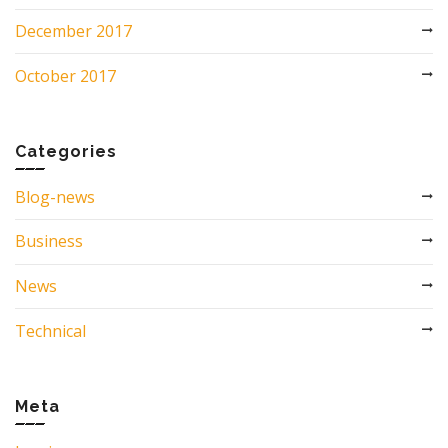
December 2017
October 2017
Categories
Blog-news
Business
News
Technical
Meta