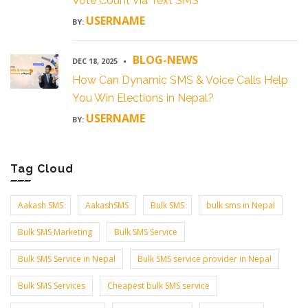
Vote Count Via Text SMS
USERNAME
BY:
BLOG-NEWS
DEC 18, 2025
How Can Dynamic SMS & Voice Calls Help
You Win Elections in Nepal?
USERNAME
BY:
Tag Cloud
Aakash SMS
AakashSMS
Bulk SMS
bulk sms in Nepal
Bulk SMS Marketing
Bulk SMS Service
Bulk SMS Service in Nepal
Bulk SMS service provider in Nepal
Bulk SMS Services
Cheapest bulk SMS service