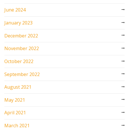
June 2024
January 2023
December 2022
November 2022
October 2022
September 2022
August 2021
May 2021
April 2021
March 2021