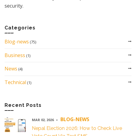
security.
Categories
Blog-news
(75)
Business
(1)
News
(4)
Technical
(1)
Recent Posts
BLOG-NEWS
MAR 02, 2026
Nepal Election 2026: How to Check Live