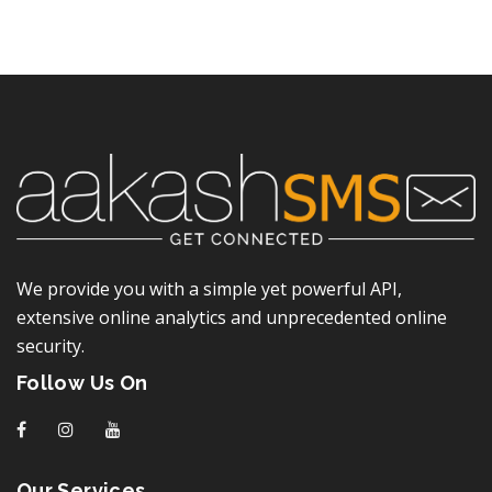
We provide you with a simple yet powerful API,
extensive online analytics and unprecedented online
security.
Follow Us On
f
I
y
Our Services