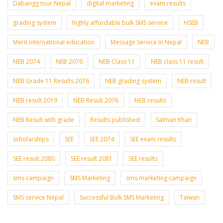
Dabangg tour Nepal
digital marketing
exam results
grading system
highly affordable bulk SMS service
HSEB
Merit international education
Message Service In Nepal
NEB
NEB 2074
NEB 2076
NEB Class 11
NEB class 11 result
NEB Grade 11 Results 2076
NEB grading system
NEB result
NEB result 2019
NEB Result 2076
NEB results
NEB Result with grade
Results published
Salman Khan
scholarships
SEE
SEE 2074
SEE exam results
SEE result 2080
SEE result 2081
SEE results
sms campaign
SMS Marketing
sms marketing campaign
SMS service Nepal
Successful Bulk SMS Marketing
Taiwan