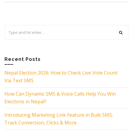
Search
for:
Recent Posts
Nepal Election 2026: How to Check Live Vote Count
Via Text SMS
How Can Dynamic SMS & Voice Calls Help You Win
Elections in Nepal?
Introducing Marketing Link Feature in Bulk SMS;
Track Conversion, Clicks & More