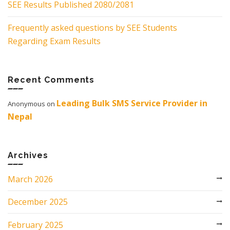
SEE Results Published 2080/2081
Frequently asked questions by SEE Students
Regarding Exam Results
Recent Comments
Leading Bulk SMS Service Provider in
Anonymous
on
Nepal
Archives
March 2026
December 2025
February 2025