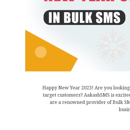
Happy New Year 2023! Are you looking f
target customers? AakashSMS is excite
are a renowned provider of Bulk SMS
busin