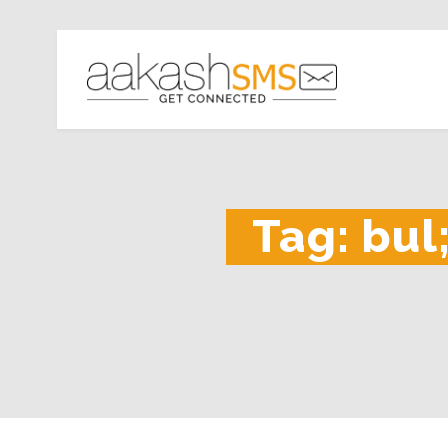
Tag:
bul