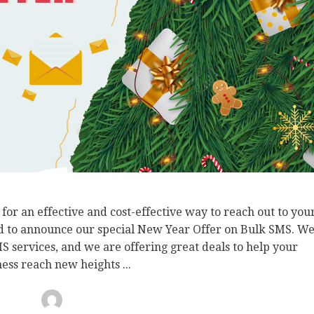
or an effective and cost-effective way to reach out to you
d to announce our special New Year Offer on Bulk SMS. W
 services, and we are offering great deals to help your
ess reach new heights ...