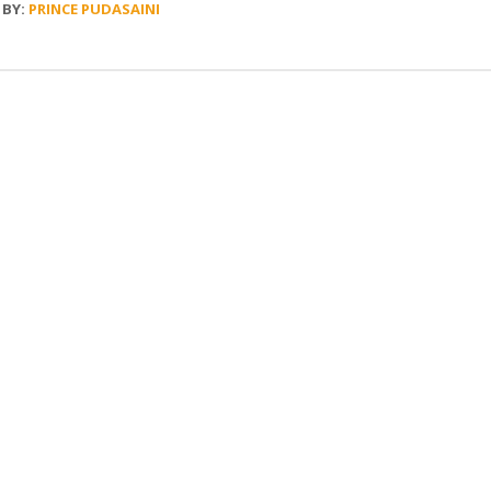
BY:
PRINCE PUDASAINI