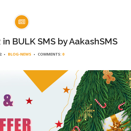
in BULK SMS by AakashSMS
2
BLOG-NEWS
COMMENTS:
0