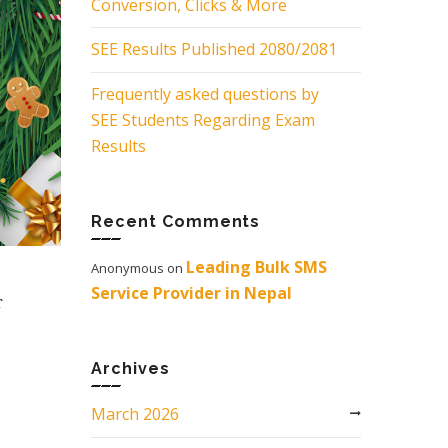
Conversion, Clicks & More
SEE Results Published 2080/2081
Frequently asked questions by
SEE Students Regarding Exam
Results
Recent Comments
Leading Bulk SMS
Anonymous
on
Service Provider in Nepal
r
e
Archives
March 2026