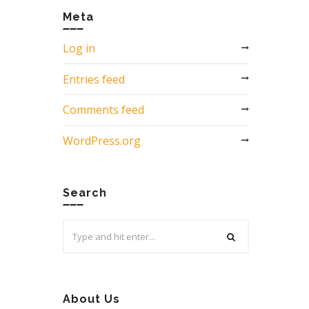
Meta
Log in
Entries feed
Comments feed
WordPress.org
Search
Search
for:
About Us