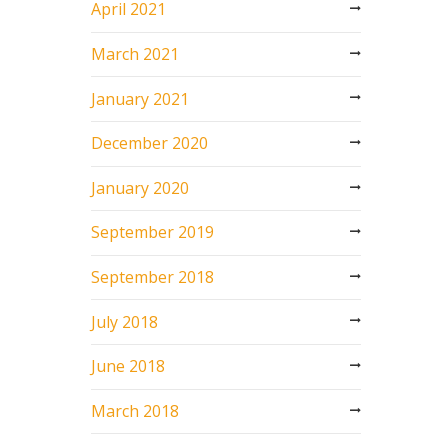
April 2021
March 2021
January 2021
December 2020
January 2020
September 2019
September 2018
July 2018
June 2018
March 2018