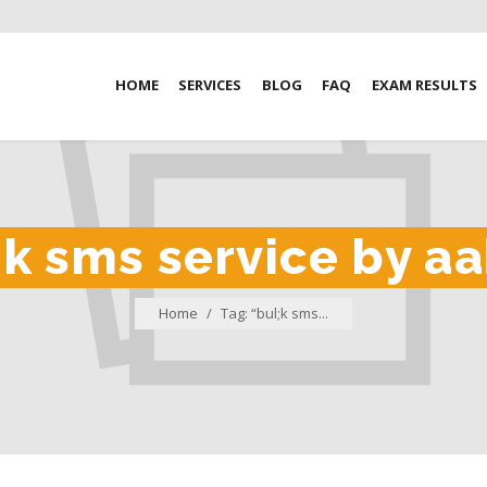
HOME
SERVICES
BLOG
FAQ
EXAM RESULTS
;k sms service by 
Home
/
Tag: “bul;k sms...