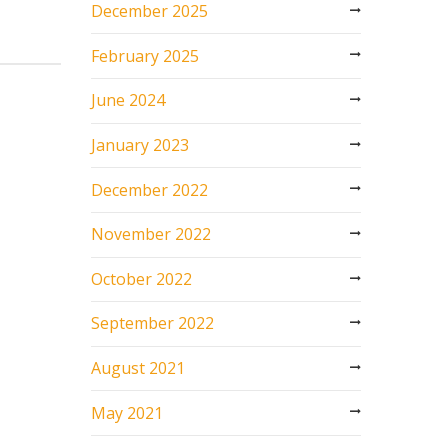
December 2025
February 2025
June 2024
January 2023
December 2022
November 2022
October 2022
September 2022
August 2021
May 2021