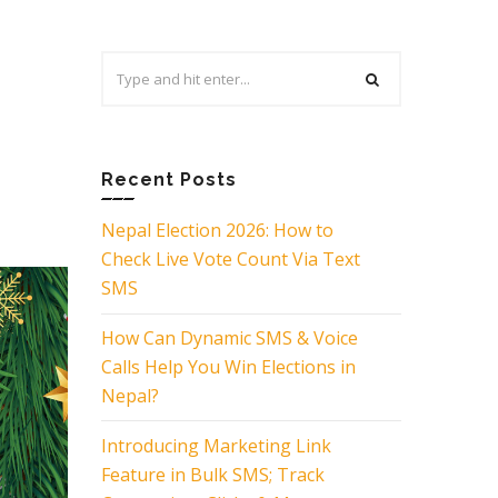
Search
for:
Recent Posts
Nepal Election 2026: How to
Check Live Vote Count Via Text
SMS
How Can Dynamic SMS & Voice
Calls Help You Win Elections in
Nepal?
Introducing Marketing Link
Feature in Bulk SMS; Track