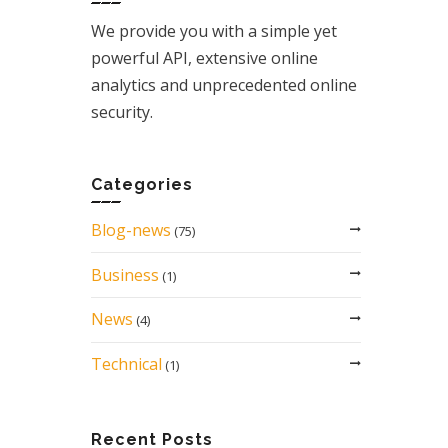
We provide you with a simple yet
powerful API, extensive online
analytics and unprecedented online
security.
Categories
Blog-news
(75)
Business
(1)
News
(4)
Technical
(1)
Recent Posts