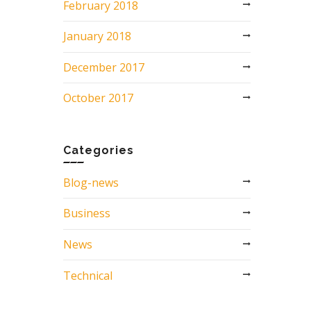
February 2018
January 2018
December 2017
October 2017
Categories
Blog-news
Business
News
Technical