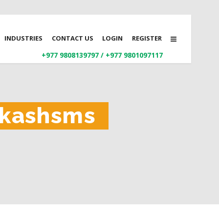
INDUSTRIES
CONTACT US
LOGIN
REGISTER
+977 9808139797
/
+977 9801097117
aakashsms