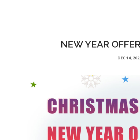
NEW YEAR OFFER 
DEC 14, 202