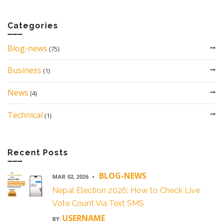
Categories
Blog-news
(75)
Business
(1)
News
(4)
Technical
(1)
Recent Posts
BLOG-NEWS
MAR 02, 2026
Nepal Election 2026: How to Check Live
Vote Count Via Text SMS
USERNAME
BY: