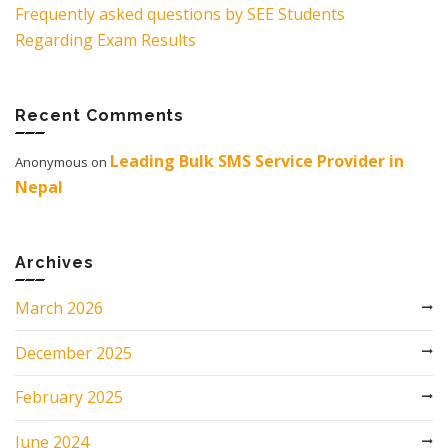
Frequently asked questions by SEE Students
Regarding Exam Results
Recent Comments
Leading Bulk SMS Service Provider in
Anonymous
on
Nepal
Archives
March 2026
December 2025
February 2025
June 2024