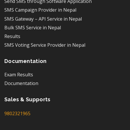
Send SMS through Software Application
SMS Campaign Provider in Nepal
SMS Gateway – API Service in Nepal
Bulk SMS Service in Nepal
Results
SMS Voting Service Provider in Nepal
Documentation
Exam Results
Documentation
Sales & Supports
9802321965