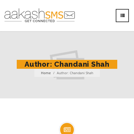
Author:
Chandani Shah
Home
/
Author: Chandani Shah