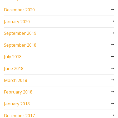
December 2020
January 2020
September 2019
September 2018
July 2018
June 2018
March 2018
February 2018
January 2018
December 2017