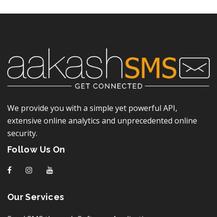
We provide you with a simple yet powerful API,
extensive online analytics and unprecedented online
security.
Follow Us On
f
I
y
Our Services