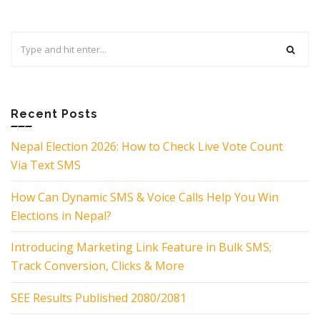
Search
for:
Recent Posts
Nepal Election 2026: How to Check Live Vote Count
Via Text SMS
How Can Dynamic SMS & Voice Calls Help You Win
Elections in Nepal?
Introducing Marketing Link Feature in Bulk SMS;
Track Conversion, Clicks & More
SEE Results Published 2080/2081