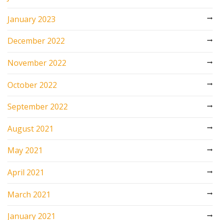
January 2023
December 2022
November 2022
October 2022
September 2022
August 2021
May 2021
April 2021
March 2021
January 2021