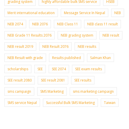
grading system
highly affordable bulk SMS service
HSEB
Merit international education
Message Service In Nepal
NEB
NEB 2074
NEB 2076
NEB Class 11
NEB class 11 result
NEB Grade 11 Results 2076
NEB grading system
NEB result
NEB result 2019
NEB Result 2076
NEB results
NEB Result with grade
Results published
Salman Khan
scholarships
SEE
SEE 2074
SEE exam results
SEE result 2080
SEE result 2081
SEE results
sms campaign
SMS Marketing
sms marketing campaign
SMS service Nepal
Successful Bulk SMS Marketing
Taiwan