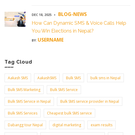
BLOG-NEWS
DEC 18, 2025
How Can Dynamic SMS & Voice Calls Help
You Win Elections in Nepal?
USERNAME
BY:
Tag Cloud
Aakash SMS
AakashSMS
Bulk SMS
bulk sms in Nepal
Bulk SMS Marketing
Bulk SMS Service
Bulk SMS Service in Nepal
Bulk SMS service provider in Nepal
Bulk SMS Services
Cheapest bulk SMS service
Dabangg tour Nepal
digital marketing
exam results