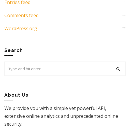
Entries feed
Comments feed
WordPress.org
Search
Search
for:
About Us
We provide you with a simple yet powerful API,
extensive online analytics and unprecedented online
security.