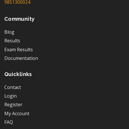
9851300024
Community
Blog
Results
Exam Results
Documentation
Quicklinks
Contact
Login
Register
My Account
FAQ