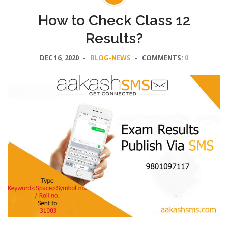
How to Check Class 12
Results?
DEC 16, 2020
BLOG-NEWS
COMMENTS:
0