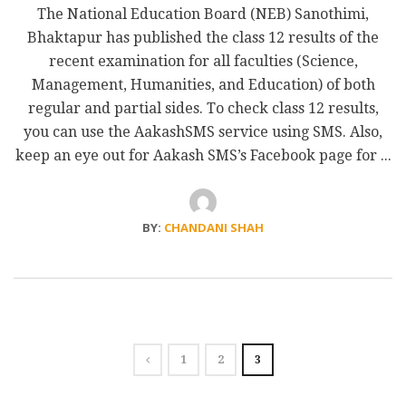
The National Education Board (NEB) Sanothimi,
Bhaktapur has published the class 12 results of the
recent examination for all faculties (Science,
Management, Humanities, and Education) of both
regular and partial sides. To check class 12 results,
you can use the AakashSMS service using SMS. Also,
keep an eye out for Aakash SMS’s Facebook page for ...
BY:
CHANDANI SHAH
1
2
3