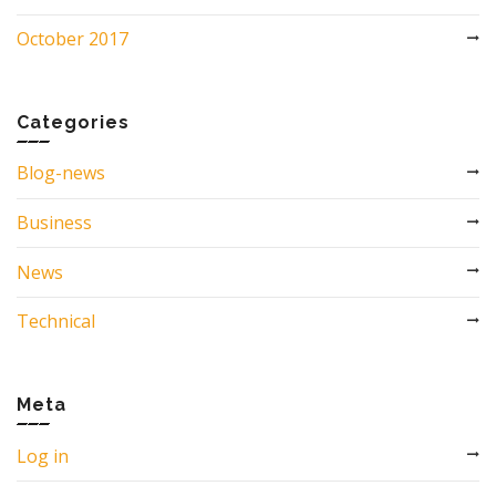
October 2017
Categories
Blog-news
Business
News
Technical
Meta
Log in