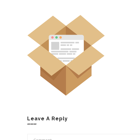
Leave A Reply