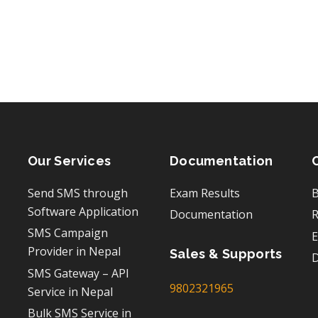
Our Services
Documentation
Send SMS through
Exam Results
B
Software Application
Documentation
R
SMS Campaign
E
Provider in Nepal
Sales & Supports
D
SMS Gateway – API
9802321965
Service in Nepal
Bulk SMS Service in