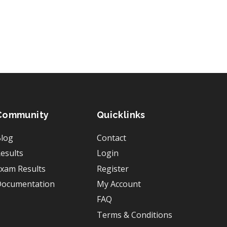
Community
Quicklinks
log
Contact
esults
Login
xam Results
Register
ocumentation
My Account
FAQ
Terms & Conditions