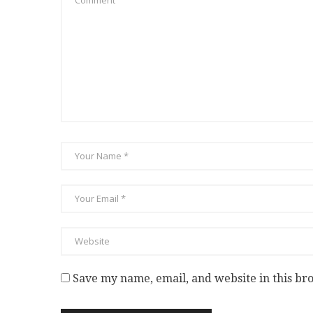
Save my name, email, and website in this br