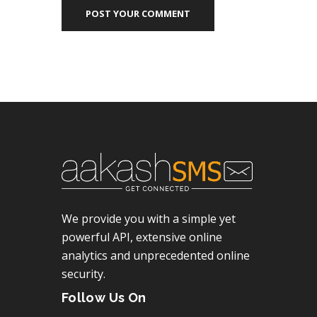
POST YOUR COMMENT
We provide you with a simple yet
powerful API, extensive online
analytics and unprecedented online
security.
Follow Us On