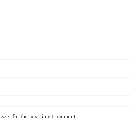
owser for the next time I comment.