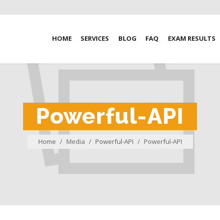
HOME
SERVICES
BLOG
FAQ
EXAM RESULTS
Powerful-API
Home
/
Media
/
Powerful-API
/
Powerful-API