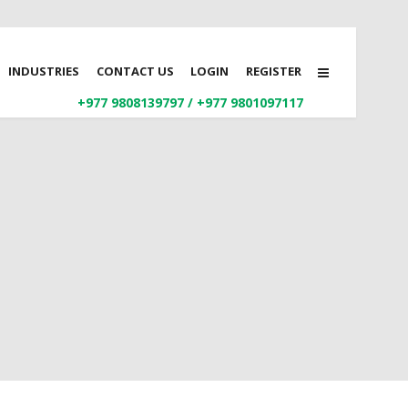
INDUSTRIES
CONTACT US
LOGIN
REGISTER
+977 9808139797
/
+977 9801097117