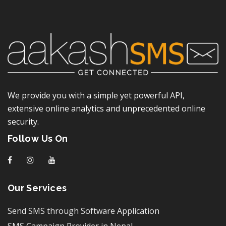
We provide you with a simple yet powerful API,
extensive online analytics and unprecedented online
security.
Follow Us On
f
I
y
Our Services
Send SMS through Software Application