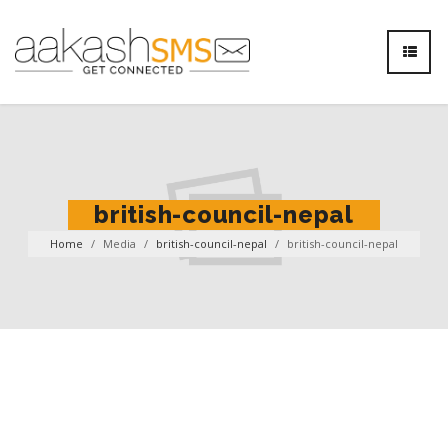
british-council-nepal
Home
/
Media
/
british-council-nepal
/
british-council-nepal