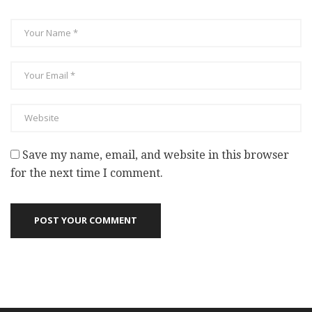
Save my name, email, and website in this browser
for the next time I comment.
POST YOUR COMMENT