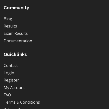
Community
Blog
Results
Exam Results
Documentation
Quicklinks
Contact
Login
Register
My Account
FAQ
Terms & Conditions