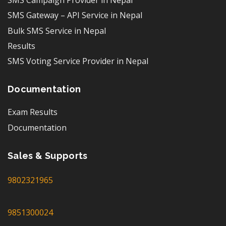
SMS Campaign Provider in Nepal
SMS Gateway – API Service in Nepal
Bulk SMS Service in Nepal
Results
SMS Voting Service Provider in Nepal
Documentation
Exam Results
Documentation
Sales & Supports
9802321965
9851300024