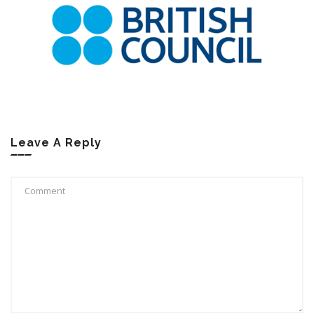
Leave A Reply